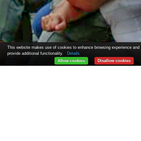
This website makes use of cookies to enhance browsing experience and
provide additional functionality.
Details
Allow cookies
Disallow cookies